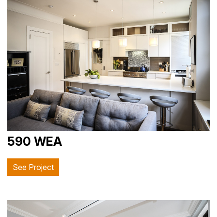
590 WEA
See Project