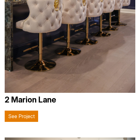
2 Marion Lane
See Project