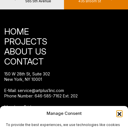
565 5th Avenue
435 Broom St
HOME
PROJECTS
ABOUT US
CONTACT
150 W 28th St, Suite 302
New York, NY 10001
E-Mail:
service@artplus1inc.com
Phone Number:
646-585-7162 Ext. 202
Monday – Friday:
8:00 a.m. – 4:00 p.m.
Manage Consent
To provide the best experiences, we use technologies like cookies
Connect With Us.