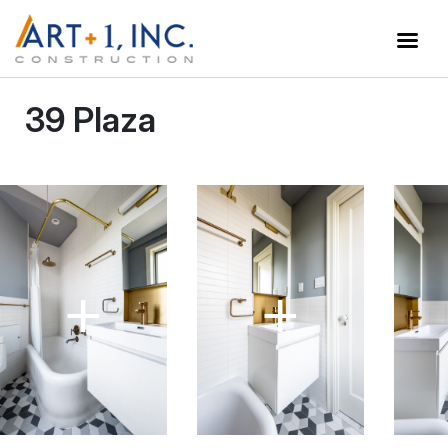
39 Plaza
+
+