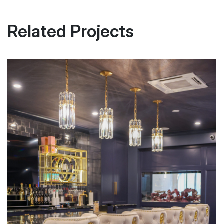
Related Projects