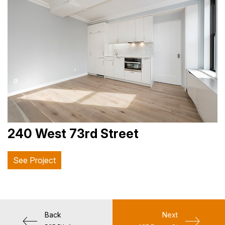
240 West 73rd Street
See Project
Back
Next